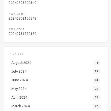
20240803200340
2024-08-02
20240802150848
2024-07-31
20240731220120
ARCHIVES
August 2024
4
July 2024
29
June 2024
44
May 2024
23
April 2024
35
March 2024
42