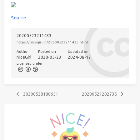
Source
20200523211433
https://nicegirl.in/20200523211433.html
Author
Posted on
Updated on
NiceGirl
2020-05-23
2024-08-17
Licensed under
20200528180651
20200521202735