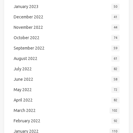
January 2023
50
December 2022
41
November 2022
44
October 2022
74
September 2022
59
August 2022
61
July 2022
82
June 2022
58
May 2022
72
April 2022
82
March 2022
102
February 2022
92
January 2022
110