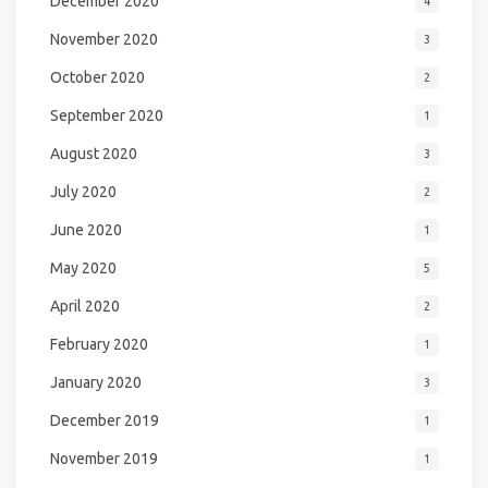
December 2020
4
November 2020
3
October 2020
2
September 2020
1
August 2020
3
July 2020
2
June 2020
1
May 2020
5
April 2020
2
February 2020
1
January 2020
3
December 2019
1
November 2019
1