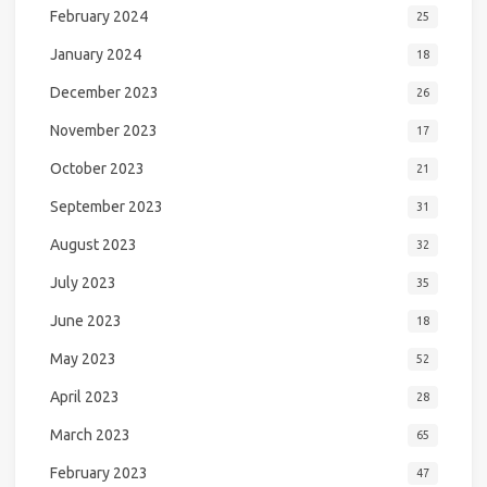
February 2024
25
January 2024
18
December 2023
26
November 2023
17
October 2023
21
September 2023
31
August 2023
32
July 2023
35
June 2023
18
May 2023
52
April 2023
28
March 2023
65
February 2023
47