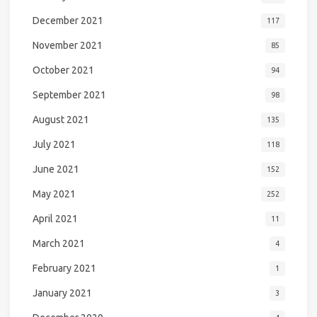
December 2021
117
November 2021
85
October 2021
94
September 2021
98
August 2021
135
July 2021
118
June 2021
152
May 2021
252
April 2021
11
March 2021
4
February 2021
1
January 2021
3