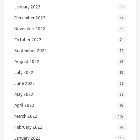
January 2023
50
December 2022
41
November 2022
44
October 2022
74
September 2022
59
August 2022
61
July 2022
82
June 2022
58
May 2022
72
April 2022
82
March 2022
102
February 2022
92
January 2022
110