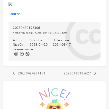
Source
20230420192306
https://nicegirl.in/20230420192306.html
Author
Posted on
Updated on
NiceGirl
2023-04-20
2024-08-17
Licensed under
20230424234151
20230420115627