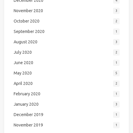
December 2020
4
November 2020
3
October 2020
2
September 2020
1
August 2020
3
July 2020
2
June 2020
1
May 2020
5
April 2020
2
February 2020
1
January 2020
3
December 2019
1
November 2019
1