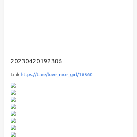
20230420192306
Link
https://t.me/love_nice_girl/16560