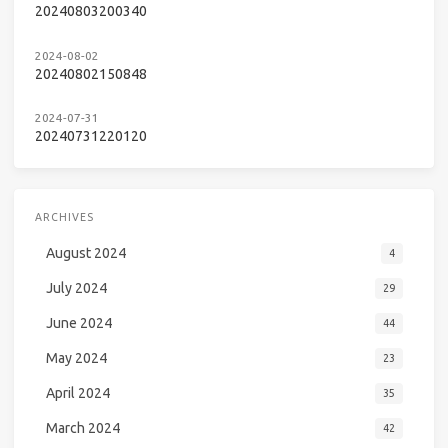
20240803200340
2024-08-02
20240802150848
2024-07-31
20240731220120
ARCHIVES
August 2024
4
July 2024
29
June 2024
44
May 2024
23
April 2024
35
March 2024
42