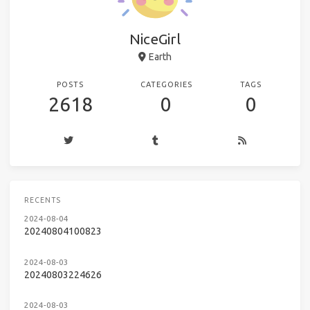
NiceGirl
Earth
POSTS
CATEGORIES
TAGS
2618
0
0
RECENTS
2024-08-04
20240804100823
2024-08-03
20240803224626
2024-08-03