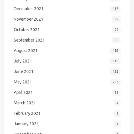
December 2021
117
November 2021
85
October 2021
94
September 2021
98
August 2021
135
July 2021
118
June 2021
152
May 2021
252
April 2021
11
March 2021
4
February 2021
1
January 2021
3