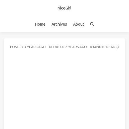
NiceGirl
Home
Archives
About
POSTED
3 YEARS AGO
UPDATED
2 YEARS AGO
A MINUTE READ (ABOU