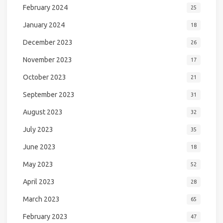
February 2024
25
January 2024
18
December 2023
26
November 2023
17
October 2023
21
September 2023
31
August 2023
32
July 2023
35
June 2023
18
May 2023
52
April 2023
28
March 2023
65
February 2023
47