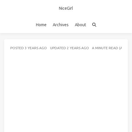
NiceGirl
Home
Archives
About
POSTED
3 YEARS AGO
UPDATED
2 YEARS AGO
A MINUTE READ (ABOU