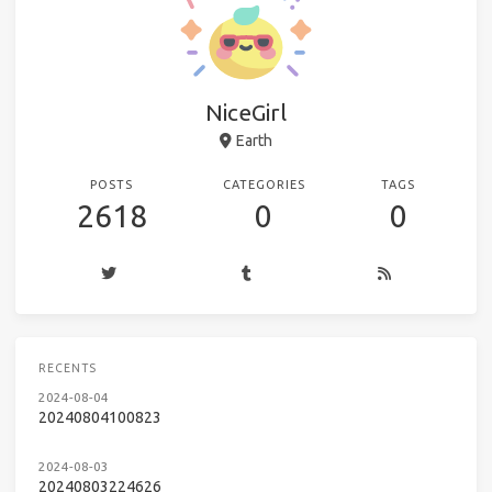
NiceGirl
Earth
POSTS
CATEGORIES
TAGS
2618
0
0
RECENTS
2024-08-04
20240804100823
2024-08-03
20240803224626