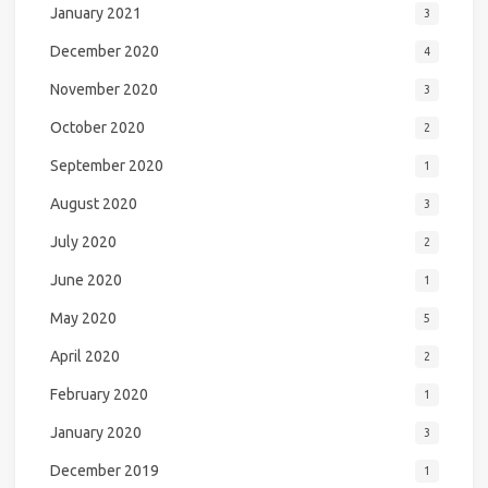
January 2021
3
December 2020
4
November 2020
3
October 2020
2
September 2020
1
August 2020
3
July 2020
2
June 2020
1
May 2020
5
April 2020
2
February 2020
1
January 2020
3
December 2019
1