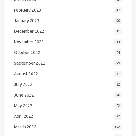
February 2023
47
January 2023
50
December 2022
41
November 2022
44
October 2022
74
September 2022
59
August 2022
61
July 2022
82
June 2022
58
May 2022
72
April 2022
82
March 2022
102