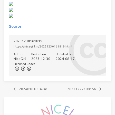
Source
20231230161819
https://nicegirl.in/20231230161819.html
Author
Posted on
Updated on
NiceGirl
2023-12-30
2024-08-17
Licensed under
20240101084941
20231227180156