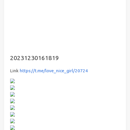
20231230161819
Link
https://t.me/love_nice_girl/20724