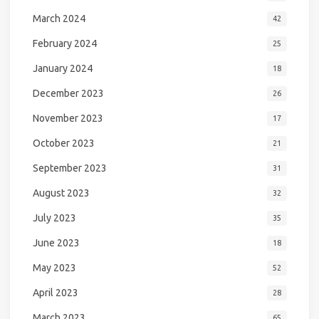
March 2024
42
February 2024
25
January 2024
18
December 2023
26
November 2023
17
October 2023
21
September 2023
31
August 2023
32
July 2023
35
June 2023
18
May 2023
52
April 2023
28
March 2023
65