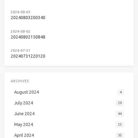
2024-08-03
20240803200340
2024-08-02
20240802150848
2024-07-31
20240731220120
ARCHIVES
August 2024
4
July 2024
29
June 2024
44
May 2024
23
April 2024
35