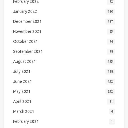
February 2022
92
January 2022
110
December 2021
117
November 2021
85
October 2021
94
September 2021
98
August 2021
135
July 2021
118
June 2021
152
May 2021
252
April 2021
11
March 2021
4
February 2021
1