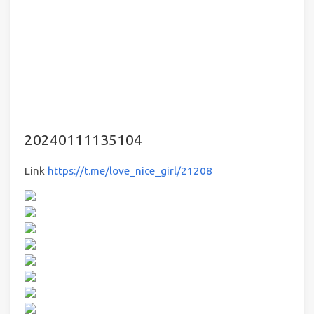
20240111135104
Link
https://t.me/love_nice_girl/21208