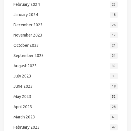
February 2024
25
January 2024
18
December 2023
26
November 2023
17
October 2023
21
September 2023
31
August 2023
32
July 2023
35
June 2023
18
May 2023
52
April 2023
28
March 2023
65
February 2023
47