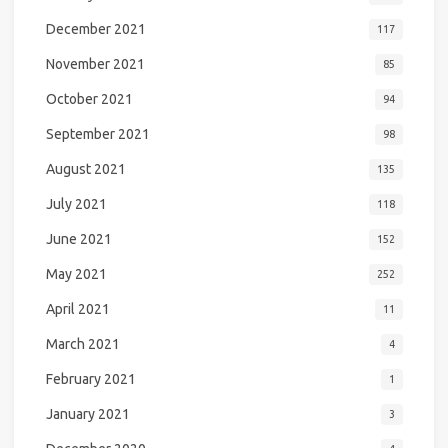
December 2021
117
November 2021
85
October 2021
94
September 2021
98
August 2021
135
July 2021
118
June 2021
152
May 2021
252
April 2021
11
March 2021
4
February 2021
1
January 2021
3