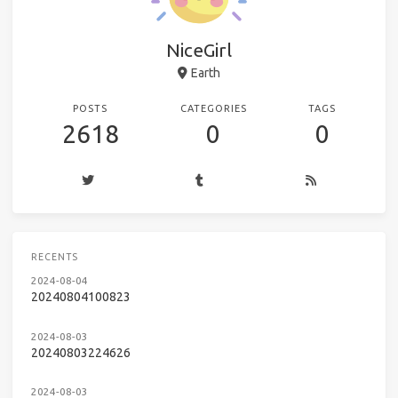
NiceGirl
Earth
POSTS
CATEGORIES
TAGS
2618
0
0
RECENTS
2024-08-04
20240804100823
2024-08-03
20240803224626
2024-08-03