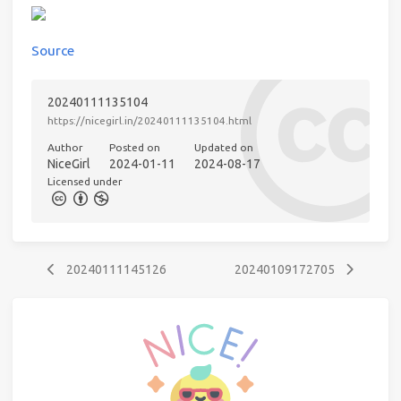
Source
20240111135104
https://nicegirl.in/20240111135104.html
Author
Posted on
Updated on
NiceGirl
2024-01-11
2024-08-17
Licensed under
20240111145126
20240109172705