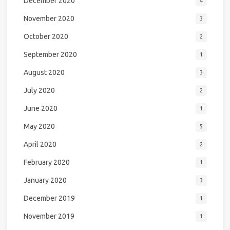
December 2020
4
November 2020
3
October 2020
2
September 2020
1
August 2020
3
July 2020
2
June 2020
1
May 2020
5
April 2020
2
February 2020
1
January 2020
3
December 2019
1
November 2019
1