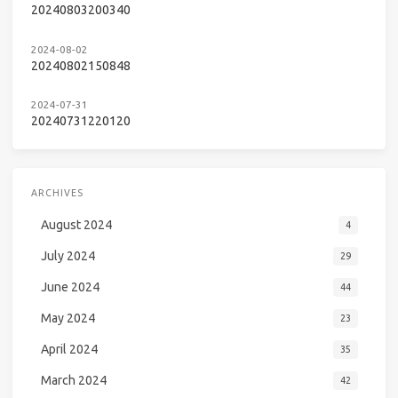
20240803200340
2024-08-02
20240802150848
2024-07-31
20240731220120
ARCHIVES
August 2024
4
July 2024
29
June 2024
44
May 2024
23
April 2024
35
March 2024
42