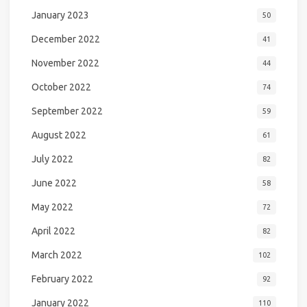
January 2023
50
December 2022
41
November 2022
44
October 2022
74
September 2022
59
August 2022
61
July 2022
82
June 2022
58
May 2022
72
April 2022
82
March 2022
102
February 2022
92
January 2022
110