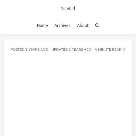
NiceGirl
Home
Archives
About
POSTED
3 YEARS AGO
UPDATED
2 YEARS AGO
A MINUTE READ (ABOU