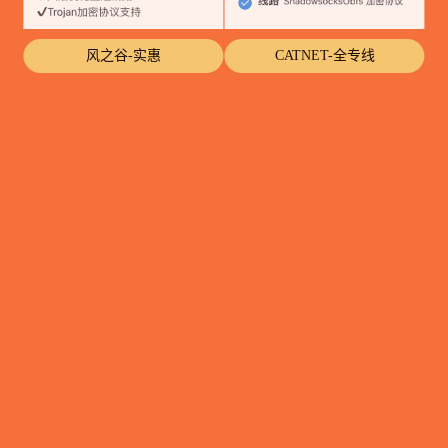
风之谷-实惠
CATNET-全专线