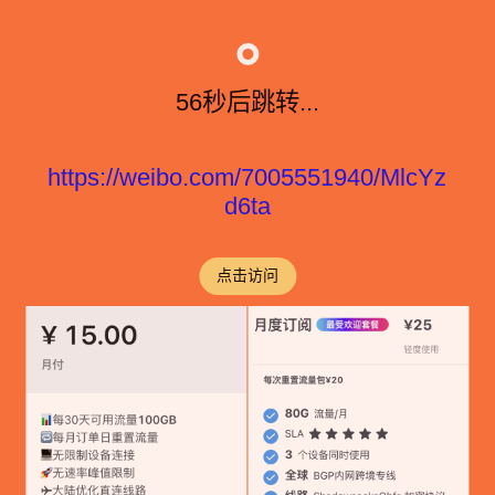
56秒后跳转...
https://weibo.com/7005551940/MlcYz
d6ta
点击访问