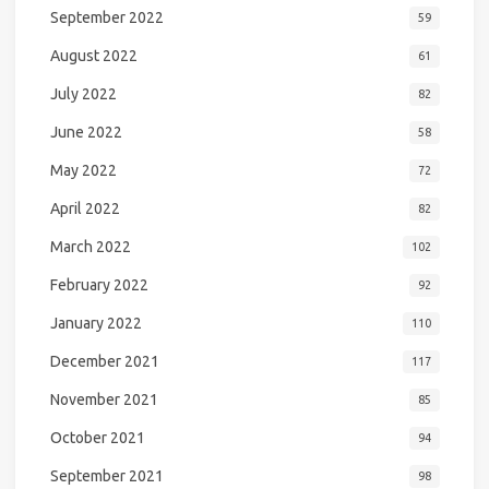
September 2022
59
August 2022
61
July 2022
82
June 2022
58
May 2022
72
April 2022
82
March 2022
102
February 2022
92
January 2022
110
December 2021
117
November 2021
85
October 2021
94
September 2021
98