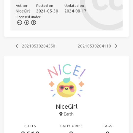
Author
Posted on
Updated on
NiceGirl
2021-05-30
2024-08-17
Licensed under
20210530204550
20210530204110
NiceGirl
Earth
POSTS
CATEGORIES
TAGS