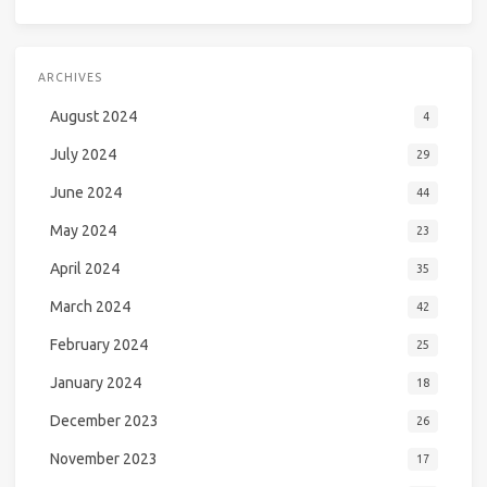
ARCHIVES
August 2024
4
July 2024
29
June 2024
44
May 2024
23
April 2024
35
March 2024
42
February 2024
25
January 2024
18
December 2023
26
November 2023
17