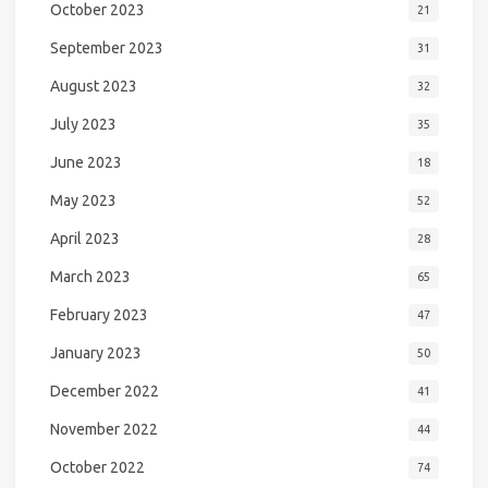
October 2023
21
September 2023
31
August 2023
32
July 2023
35
June 2023
18
May 2023
52
April 2023
28
March 2023
65
February 2023
47
January 2023
50
December 2022
41
November 2022
44
October 2022
74