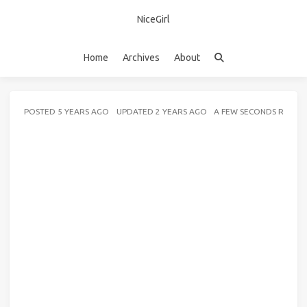
NiceGirl
Home
Archives
About
POSTED
5 YEARS AGO
UPDATED
2 YEARS AGO
A FEW SECONDS READ 