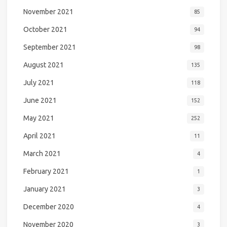
November 2021
85
October 2021
94
September 2021
98
August 2021
135
July 2021
118
June 2021
152
May 2021
252
April 2021
11
March 2021
4
February 2021
1
January 2021
3
December 2020
4
November 2020
3