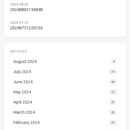
2024-08-02
20240802150848
2024-07-31
20240731220120
ARCHIVES
August 2024
4
July 2024
29
June 2024
44
May 2024
23
April 2024
35
March 2024
42
February 2024
25