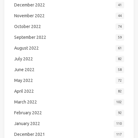
December 2022
41
November 2022
44
October 2022
74
September 2022
59
August 2022
61
July 2022
82
June 2022
58
May 2022
72
April 2022
82
March 2022
102
February 2022
92
January 2022
110
December 2021
117