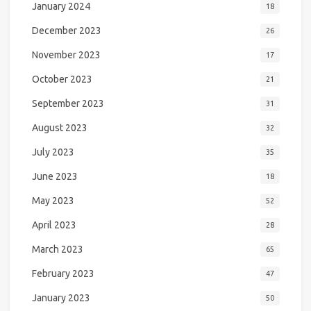
January 2024
18
December 2023
26
November 2023
17
October 2023
21
September 2023
31
August 2023
32
July 2023
35
June 2023
18
May 2023
52
April 2023
28
March 2023
65
February 2023
47
January 2023
50