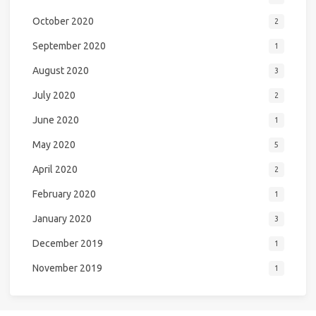
October 2020
2
September 2020
1
August 2020
3
July 2020
2
June 2020
1
May 2020
5
April 2020
2
February 2020
1
January 2020
3
December 2019
1
November 2019
1