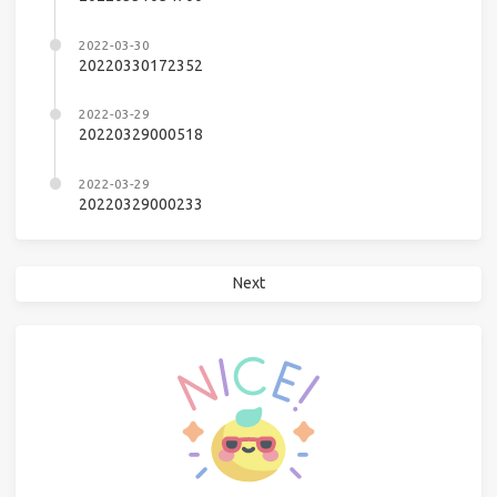
2022-03-30
20220330172352
2022-03-29
20220329000518
2022-03-29
20220329000233
Next