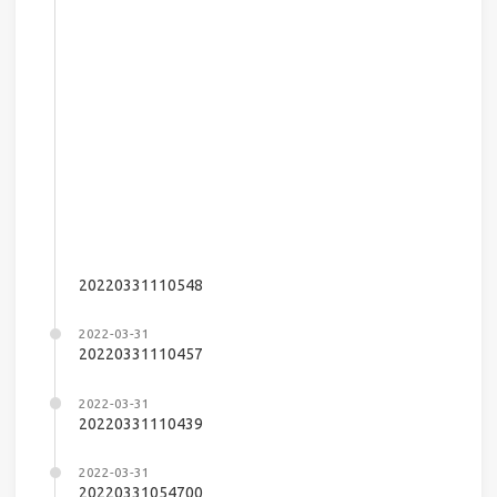
20220331110548
2022-03-31
20220331110457
2022-03-31
20220331110439
2022-03-31
20220331054700