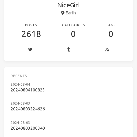
NiceGirl
Earth
POSTS
CATEGORIES
TAGS
2618
0
0
RECENTS
2024-08-04
20240804100823
2024-08-03
20240803224626
2024-08-03
20240803200340