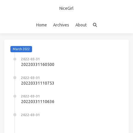
NiceGirl
Home
Archives
About
March 2022
2022-03-31
20220331160500
2022-03-31
20220331110753
2022-03-31
20220331110636
2022-03-31