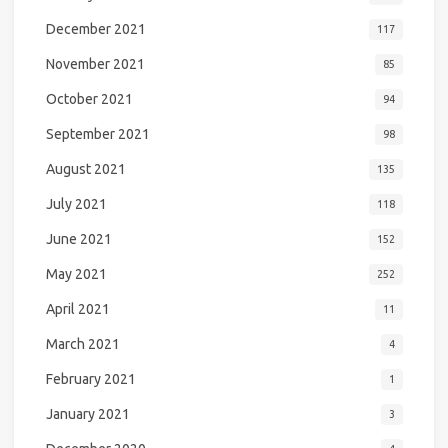
December 2021
117
November 2021
85
October 2021
94
September 2021
98
August 2021
135
July 2021
118
June 2021
152
May 2021
252
April 2021
11
March 2021
4
February 2021
1
January 2021
3