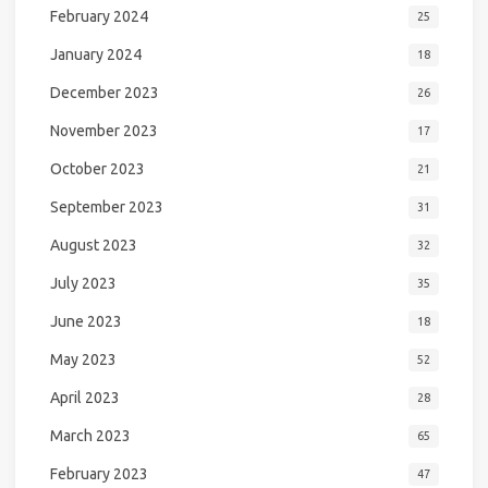
February 2024
25
January 2024
18
December 2023
26
November 2023
17
October 2023
21
September 2023
31
August 2023
32
July 2023
35
June 2023
18
May 2023
52
April 2023
28
March 2023
65
February 2023
47