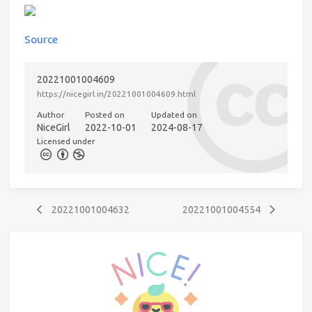
Source
20221001004609
https://nicegirl.in/20221001004609.html
Author
Posted on
Updated on
NiceGirl
2022-10-01
2024-08-17
Licensed under
20221001004632
20221001004554