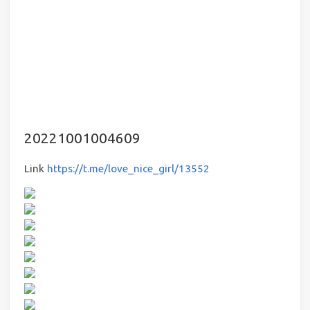
20221001004609
Link
https://t.me/love_nice_girl/13552