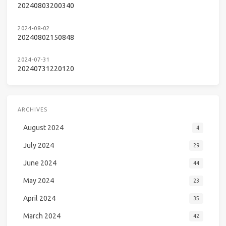
20240803200340
2024-08-02
20240802150848
2024-07-31
20240731220120
ARCHIVES
August 2024
4
July 2024
29
June 2024
44
May 2024
23
April 2024
35
March 2024
42