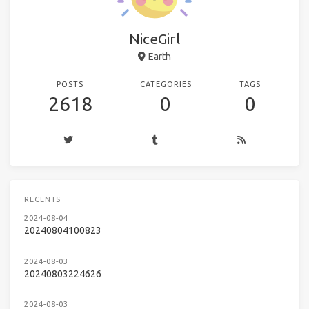
NiceGirl
Earth
POSTS
CATEGORIES
TAGS
2618
0
0
RECENTS
2024-08-04
20240804100823
2024-08-03
20240803224626
2024-08-03