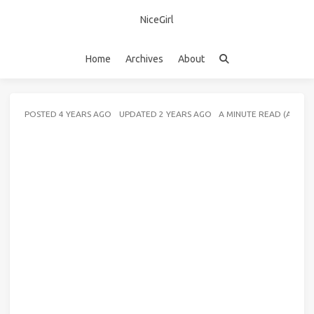
NiceGirl
Home
Archives
About
POSTED
4 YEARS AGO
UPDATED
2 YEARS AGO
A MINUTE READ (ABOU