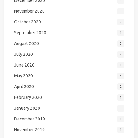
December 2020
4
November 2020
3
October 2020
2
September 2020
1
August 2020
3
July 2020
2
June 2020
1
May 2020
5
April 2020
2
February 2020
1
January 2020
3
December 2019
1
November 2019
1