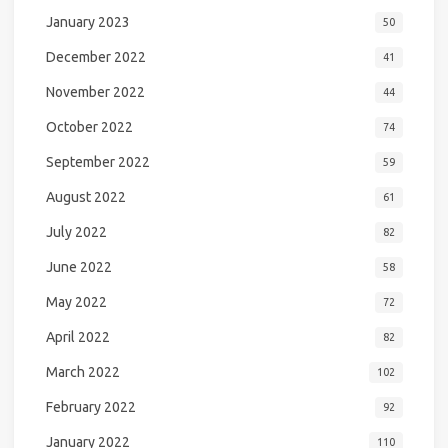
January 2023
50
December 2022
41
November 2022
44
October 2022
74
September 2022
59
August 2022
61
July 2022
82
June 2022
58
May 2022
72
April 2022
82
March 2022
102
February 2022
92
January 2022
110