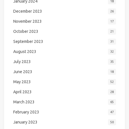
January 2024
18
December 2023
26
November 2023
17
October 2023
21
September 2023
31
August 2023
32
July 2023
35
June 2023
18
May 2023
52
April 2023
28
March 2023
65
February 2023
47
January 2023
50