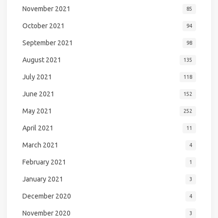
November 2021
85
October 2021
94
September 2021
98
August 2021
135
July 2021
118
June 2021
152
May 2021
252
April 2021
11
March 2021
4
February 2021
1
January 2021
3
December 2020
4
November 2020
3