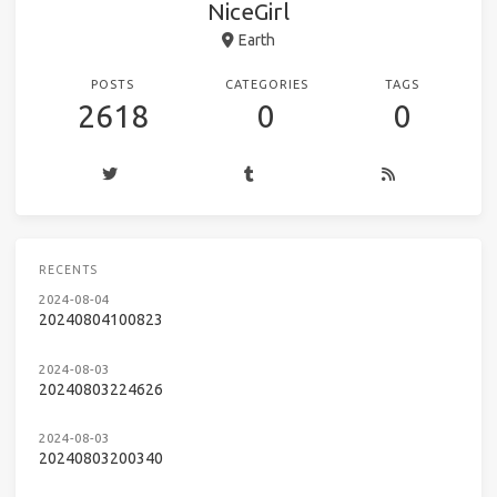
NiceGirl
Earth
POSTS
CATEGORIES
TAGS
2618
0
0
RECENTS
2024-08-04
20240804100823
2024-08-03
20240803224626
2024-08-03
20240803200340