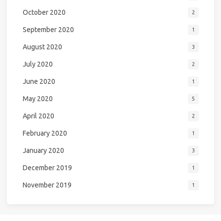
October 2020
2
September 2020
1
August 2020
3
July 2020
2
June 2020
1
May 2020
5
April 2020
2
February 2020
1
January 2020
3
December 2019
1
November 2019
1