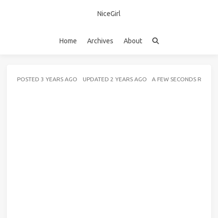
NiceGirl
Home
Archives
About
POSTED
3 YEARS AGO
UPDATED
2 YEARS AGO
A FEW SECONDS READ 