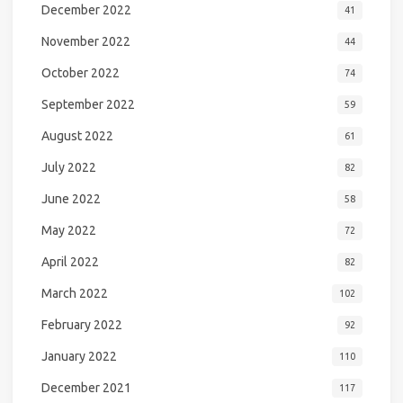
December 2022
41
November 2022
44
October 2022
74
September 2022
59
August 2022
61
July 2022
82
June 2022
58
May 2022
72
April 2022
82
March 2022
102
February 2022
92
January 2022
110
December 2021
117