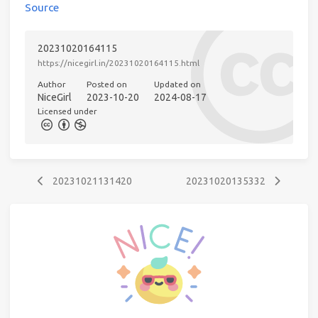
Source
20231020164115
https://nicegirl.in/20231020164115.html
Author
Posted on
Updated on
NiceGirl
2023-10-20
2024-08-17
Licensed under
20231021131420
20231020135332