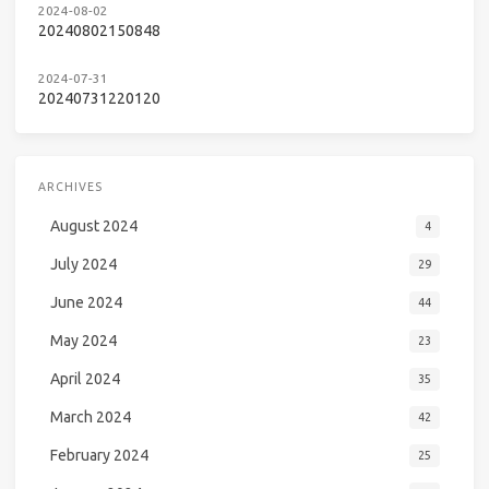
2024-08-02
20240802150848
2024-07-31
20240731220120
ARCHIVES
August 2024
4
July 2024
29
June 2024
44
May 2024
23
April 2024
35
March 2024
42
February 2024
25