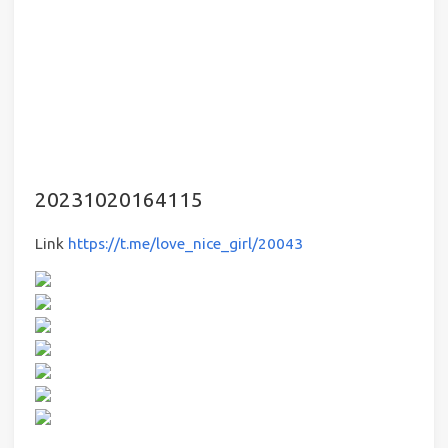
20231020164115
Link
https://t.me/love_nice_girl/20043