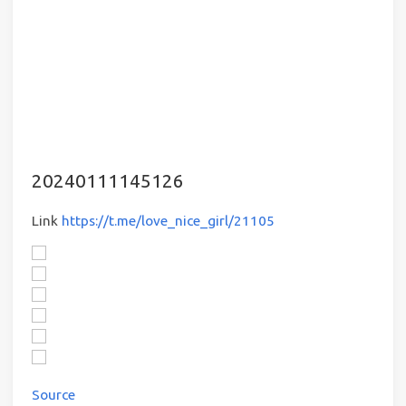
20240111145126
Link
https://t.me/love_nice_girl/21105
Source