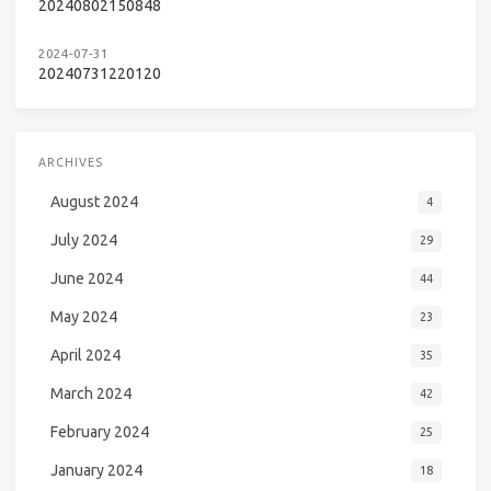
20240802150848
2024-07-31
20240731220120
ARCHIVES
August 2024
4
July 2024
29
June 2024
44
May 2024
23
April 2024
35
March 2024
42
February 2024
25
January 2024
18