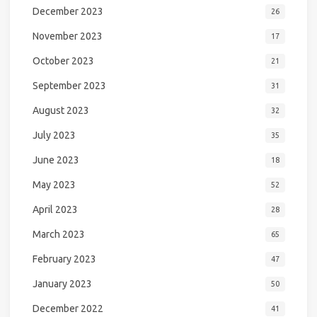
December 2023
26
November 2023
17
October 2023
21
September 2023
31
August 2023
32
July 2023
35
June 2023
18
May 2023
52
April 2023
28
March 2023
65
February 2023
47
January 2023
50
December 2022
41