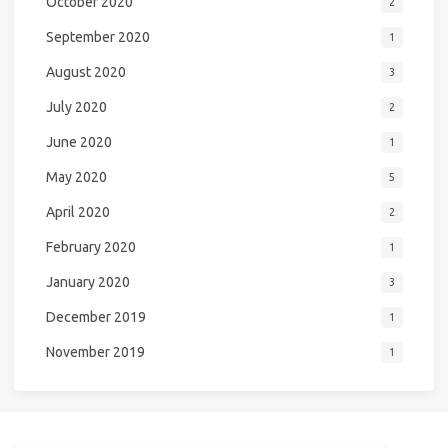
October 2020
2
September 2020
1
August 2020
3
July 2020
2
June 2020
1
May 2020
5
April 2020
2
February 2020
1
January 2020
3
December 2019
1
November 2019
1