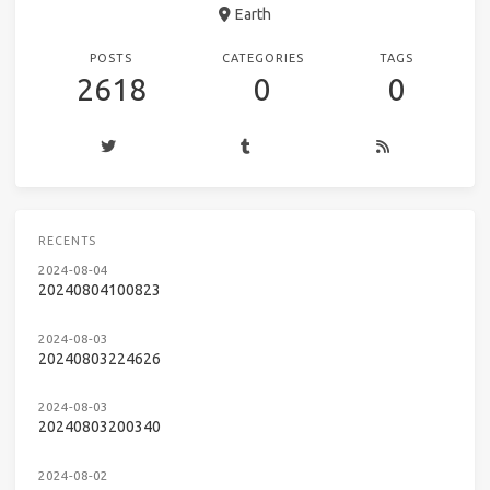
Earth
POSTS
CATEGORIES
TAGS
2618
0
0
RECENTS
2024-08-04
20240804100823
2024-08-03
20240803224626
2024-08-03
20240803200340
2024-08-02