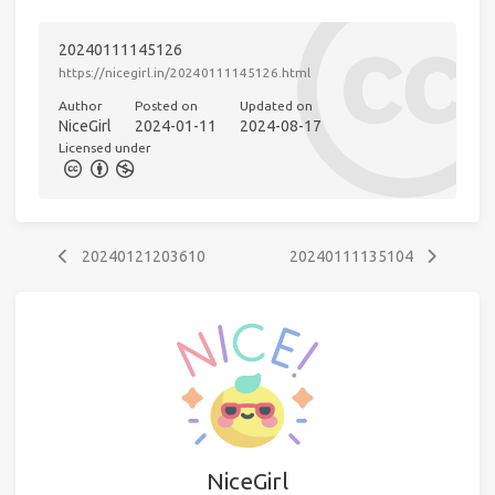
20240111145126
https://nicegirl.in/20240111145126.html
Author
Posted on
Updated on
NiceGirl
2024-01-11
2024-08-17
Licensed under
20240121203610
20240111135104
NiceGirl