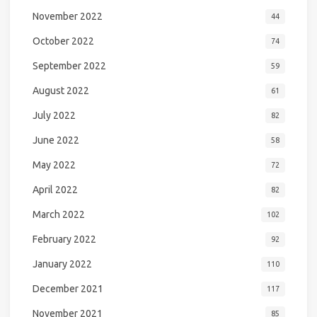
November 2022
44
October 2022
74
September 2022
59
August 2022
61
July 2022
82
June 2022
58
May 2022
72
April 2022
82
March 2022
102
February 2022
92
January 2022
110
December 2021
117
November 2021
85