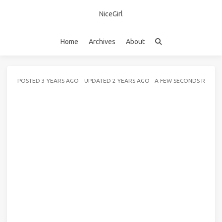
NiceGirl
Home
Archives
About
POSTED
3 YEARS AGO
UPDATED
2 YEARS AGO
A FEW SECONDS READ 