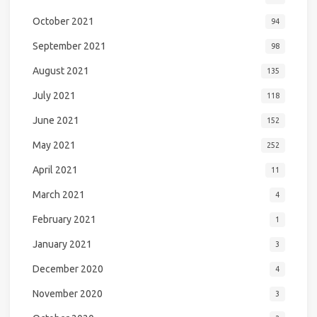
October 2021
94
September 2021
98
August 2021
135
July 2021
118
June 2021
152
May 2021
252
April 2021
11
March 2021
4
February 2021
1
January 2021
3
December 2020
4
November 2020
3