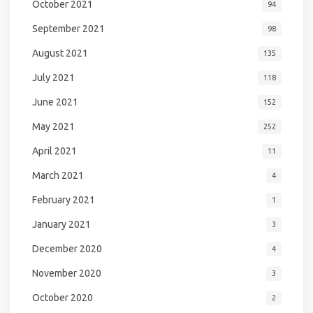
October 2021
94
September 2021
98
August 2021
135
July 2021
118
June 2021
152
May 2021
252
April 2021
11
March 2021
4
February 2021
1
January 2021
3
December 2020
4
November 2020
3
October 2020
2