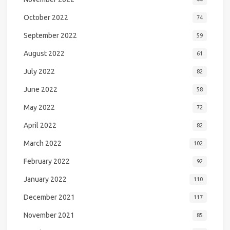
October 2022
74
September 2022
59
August 2022
61
July 2022
82
June 2022
58
May 2022
72
April 2022
82
March 2022
102
February 2022
92
January 2022
110
December 2021
117
November 2021
85