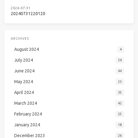
2024-07-31
20240731220120
ARCHIVES
August 2024
4
July 2024
29
June 2024
44
May 2024
23
April 2024
35
March 2024
42
February 2024
25
January 2024
18
December 2023
26