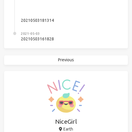
20210503181314
2021-05-03
20210503161828
Previous
NiceGirl
Earth