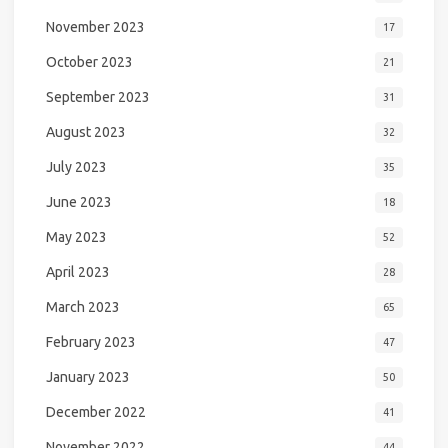
November 2023
17
October 2023
21
September 2023
31
August 2023
32
July 2023
35
June 2023
18
May 2023
52
April 2023
28
March 2023
65
February 2023
47
January 2023
50
December 2022
41
November 2022
44