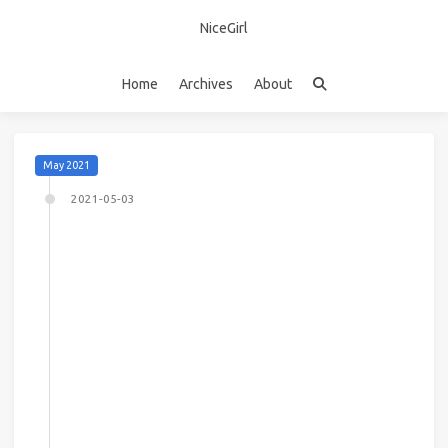
NiceGirl
Home
Archives
About
May 2021
2021-05-03