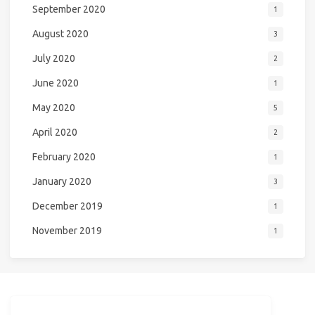
September 2020
1
August 2020
3
July 2020
2
June 2020
1
May 2020
5
April 2020
2
February 2020
1
January 2020
3
December 2019
1
November 2019
1
NiceGirl