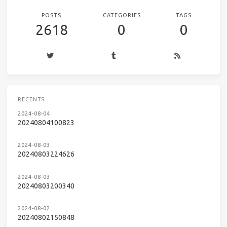
POSTS
CATEGORIES
TAGS
2618
0
0
RECENTS
2024-08-04
20240804100823
2024-08-03
20240803224626
2024-08-03
20240803200340
2024-08-02
20240802150848