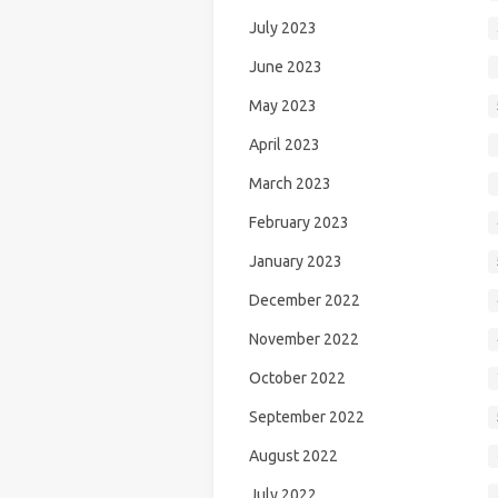
July 2023
June 2023
May 2023
April 2023
March 2023
February 2023
January 2023
December 2022
November 2022
October 2022
September 2022
August 2022
July 2022