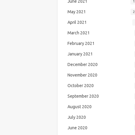
June 2021
1
May 2021
2
April 2021
March 2021
February 2021
January 2021
December 2020
November 2020
October 2020
September 2020
August 2020
July 2020
June 2020