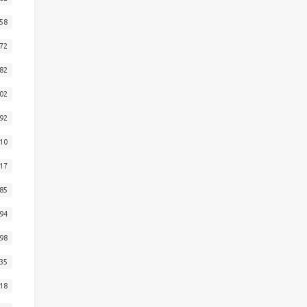
58
72
82
02
92
10
17
85
94
98
35
18