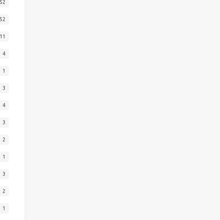
52
52
11
4
1
3
4
3
2
1
3
2
1