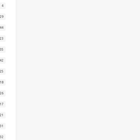
4
29
44
23
35
42
25
18
26
17
21
31
32