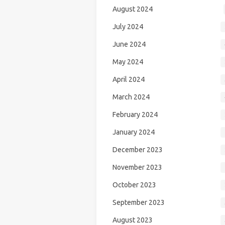
August 2024
July 2024
June 2024
May 2024
April 2024
March 2024
February 2024
January 2024
December 2023
November 2023
October 2023
September 2023
August 2023