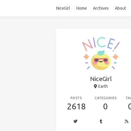
NiceGirl
Home
Archives
About
NiceGirl
Earth
POSTS
CATEGORIES
TA
2618
0