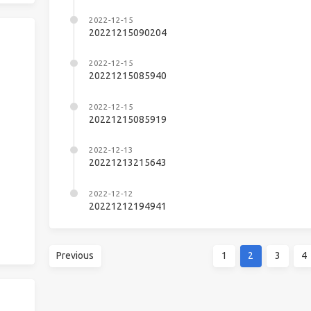
2022-12-15
20221215090204
2022-12-15
20221215085940
2022-12-15
20221215085919
2022-12-13
20221213215643
2022-12-12
20221212194941
Previous
1
2
3
4