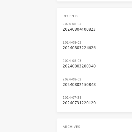
RECENTS
2024-08-04
20240804100823
2024-08-03
20240803224626
2024-08-03
20240803200340
2024-08-02
20240802150848
2024-07-31
20240731220120
ARCHIVES