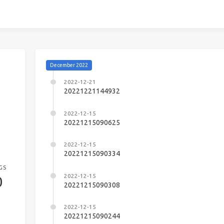
December 2022
2022-12-21
20221221144932
2022-12-15
20221215090625
2022-12-15
20221215090334
GS
2022-12-15
0
20221215090308
2022-12-15
20221215090244