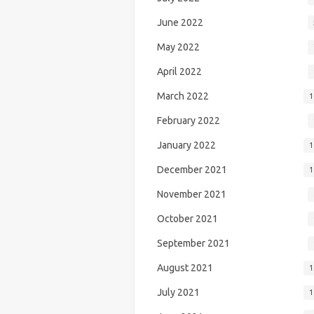
June 2022
May 2022
April 2022
March 2022
1
February 2022
January 2022
1
December 2021
1
November 2021
October 2021
September 2021
August 2021
1
July 2021
1