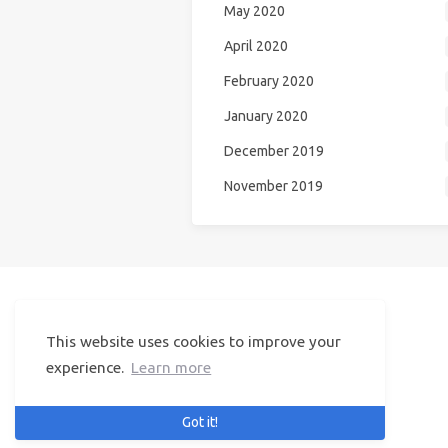
May 2020
April 2020
February 2020
January 2020
December 2019
November 2019
NiceGirl
This website uses cookies to improve your
© 2024 NiceGirl
Visited by
134554
users
experience.
Learn more
Got it!