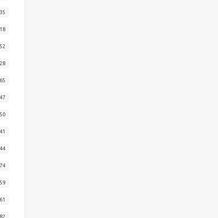
35
18
52
28
65
47
50
41
44
74
59
61
82