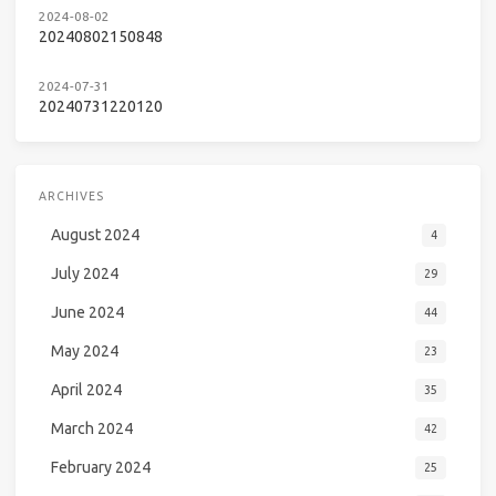
2024-08-02
20240802150848
2024-07-31
20240731220120
ARCHIVES
August 2024
4
July 2024
29
June 2024
44
May 2024
23
April 2024
35
March 2024
42
February 2024
25