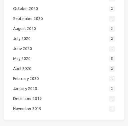
October 2020
2
September 2020
1
August 2020
3
July 2020
2
June 2020
1
May 2020
5
April 2020
2
February 2020
1
January 2020
3
December 2019
1
November 2019
1