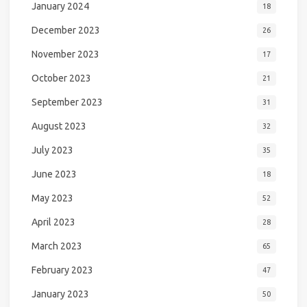
January 2024
18
December 2023
26
November 2023
17
October 2023
21
September 2023
31
August 2023
32
July 2023
35
June 2023
18
May 2023
52
April 2023
28
March 2023
65
February 2023
47
January 2023
50