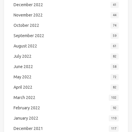
December 2022
41
November 2022
44
October 2022
74
September 2022
59
August 2022
61
July 2022
82
June 2022
58
May 2022
72
April 2022
82
March 2022
102
February 2022
92
January 2022
110
December 2021
117