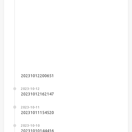
20231012200651
2023-10-12
20231012162147
2023-10-11
20231011154520
2023-10-10
20231010144416