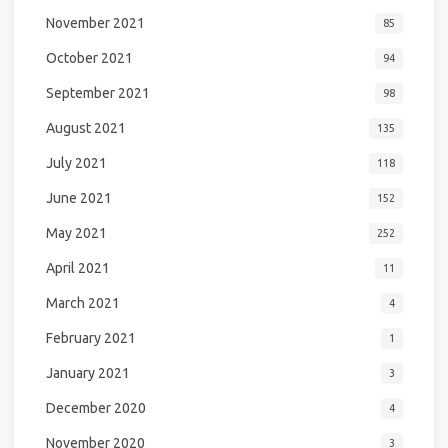
November 2021
85
October 2021
94
September 2021
98
August 2021
135
July 2021
118
June 2021
152
May 2021
252
April 2021
11
March 2021
4
February 2021
1
January 2021
3
December 2020
4
November 2020
3