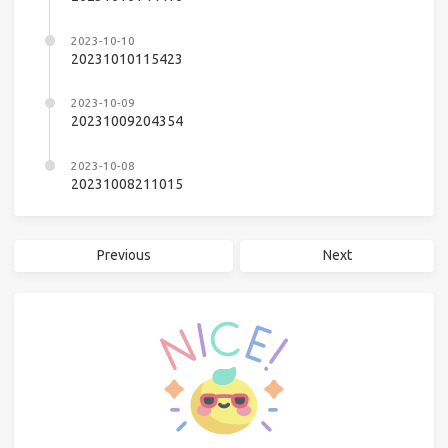
2023-10-10
20231010115423
2023-10-09
20231009204354
2023-10-08
20231008211015
Previous
Next