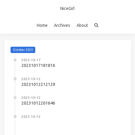
NiceGirl
Home
Archives
About
October 2023
2023-10-17
20231017181816
2023-10-12
20231012212129
2023-10-12
20231012201646
2023-10-12