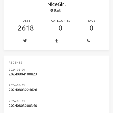
NiceGirl
Earth
POSTS
CATEGORIES
TAGS
2618
0
0
RECENTS
2024-08-04
20240804100823
2024-08-03
20240803224626
2024-08-03
20240803200340