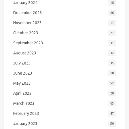
January 2024
18
December 2023
26
November 2023
17
October 2023
21
September 2023
31
August 2023
32
July 2023
35
June 2023
18
May 2023
52
April 2023
28
March 2023
65
February 2023
47
January 2023
50