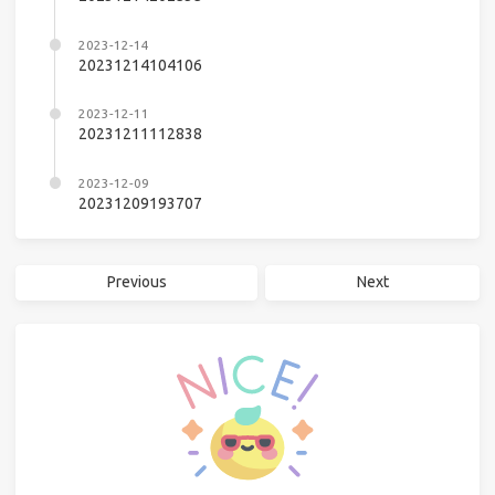
2023-12-14
20231214104106
2023-12-11
20231211112838
2023-12-09
20231209193707
Previous
Next