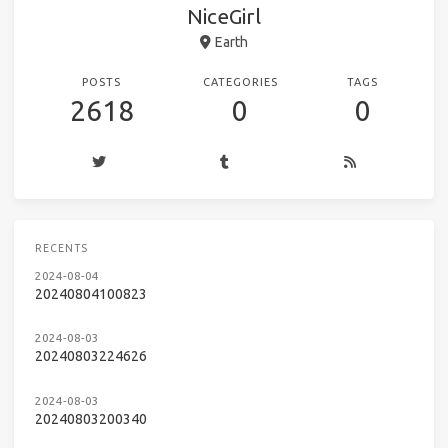
NiceGirl
Earth
POSTS
CATEGORIES
TAGS
2618
0
0
RECENTS
2024-08-04
20240804100823
2024-08-03
20240803224626
2024-08-03
20240803200340