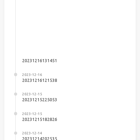
20231216131451
2023-12-16
20231216121538
2023-12-15
20231215225053
2023-12-15
20231215182826
2023-12-14
20231214202535