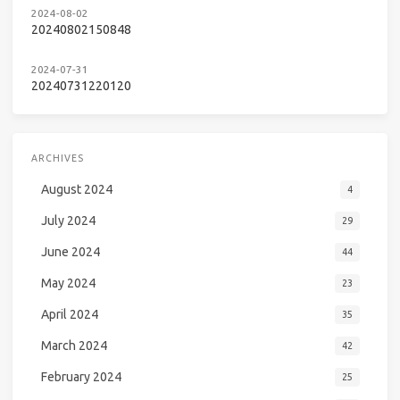
2024-08-02
20240802150848
2024-07-31
20240731220120
ARCHIVES
August 2024
4
July 2024
29
June 2024
44
May 2024
23
April 2024
35
March 2024
42
February 2024
25