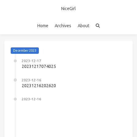
NiceGirl
Home
Archives
About
December 2023
2023-12-17
20231217074025
2023-12-16
20231216202620
2023-12-16