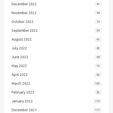
December 2022
41
November 2022
44
October 2022
74
September 2022
59
August 2022
61
July 2022
82
June 2022
58
May 2022
72
April 2022
82
March 2022
102
February 2022
92
January 2022
110
December 2021
117