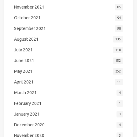
November 2021
85
October 2021
94
September 2021
98
August 2021
135
July 2021
118
June 2021
152
May 2021
252
April 2021
11
March 2021
4
February 2021
1
January 2021
3
December 2020
4
November 2020
3