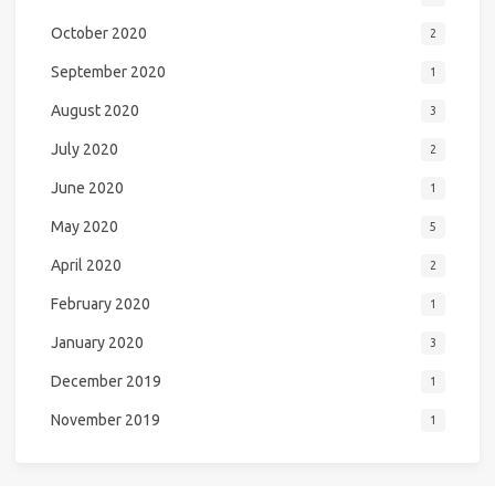
October 2020
2
September 2020
1
August 2020
3
July 2020
2
June 2020
1
May 2020
5
April 2020
2
February 2020
1
January 2020
3
December 2019
1
November 2019
1